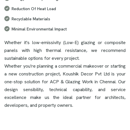
Reduction Of Heat Load
Recyclable Materials
Minimal Environmental Impact
Whether it's low-emissivity (Low-E) glazing or composite
panels with high thermal resistance, we recommend
sustainable options for every project.
Whether you're planning a commercial makeover or starting
a new construction project, Koushik Decor Pvt Ltd is your
one-stop solution for ACP & Glazing Work in Chennai. Our
design sensibility, technical capability, and service
excellence make us the ideal partner for architects,
developers, and property owners.