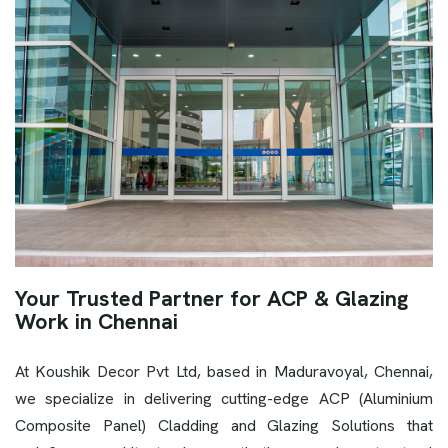
Your Trusted Partner for ACP & Glazing
Work in Chennai
At Koushik Decor Pvt Ltd, based in Maduravoyal, Chennai,
we specialize in delivering cutting-edge ACP (Aluminium
Composite Panel) Cladding and Glazing Solutions that