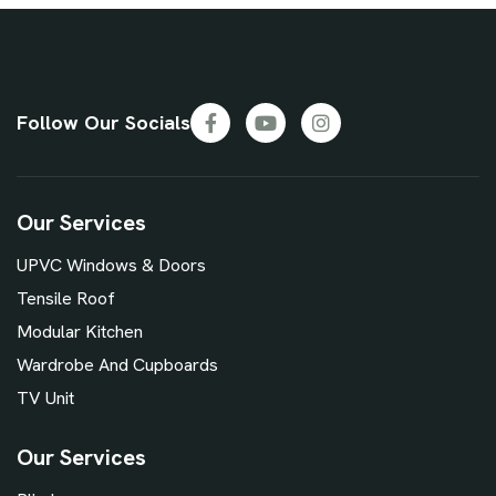
Follow Our Socials
Our Services
UPVC Windows & Doors
Tensile Roof
Modular Kitchen
Wardrobe And Cupboards
TV Unit
Our Services