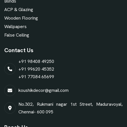
Blinds
ACP & Glazing
Wooden Flooring
Wallpapers
False Ceiling
Contact Us
+91 98408 49250
+91 99620 45352
+91 77084 65699
koushikdecor@gmail.com
No.302, Rukmani nagar 1st Street, Maduravoyal,
Chennai- 600 095