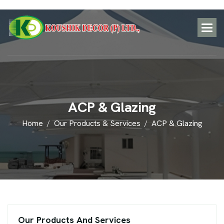
A
C
P
&
G
l
a
z
i
n
g
Home
Our Products & Services
ACP & Glazing
Our Products And Services