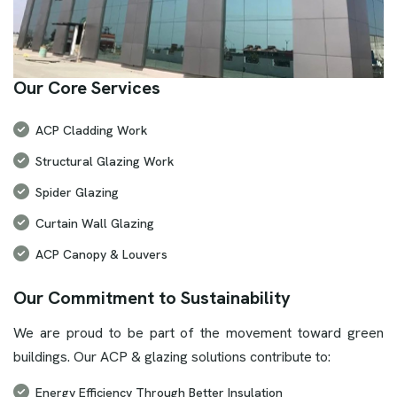
Our Core Services
ACP Cladding Work
Structural Glazing Work
Spider Glazing
Curtain Wall Glazing
ACP Canopy & Louvers
Our Commitment to Sustainability
We are proud to be part of the movement toward green
buildings. Our ACP & glazing solutions contribute to:
Energy Efficiency Through Better Insulation