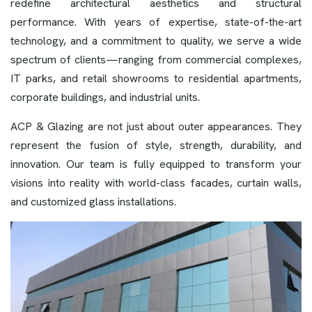
redefine architectural aesthetics and structural
performance. With years of expertise, state-of-the-art
technology, and a commitment to quality, we serve a wide
spectrum of clients—ranging from commercial complexes,
IT parks, and retail showrooms to residential apartments,
corporate buildings, and industrial units.
ACP & Glazing are not just about outer appearances. They
represent the fusion of style, strength, durability, and
innovation. Our team is fully equipped to transform your
visions into reality with world-class facades, curtain walls,
and customized glass installations.