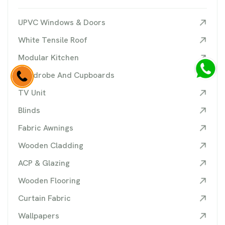
UPVC Windows & Doors
White Tensile Roof
Modular Kitchen
Wardrobe And Cupboards
TV Unit
Blinds
Fabric Awnings
Wooden Cladding
ACP & Glazing
Wooden Flooring
Curtain Fabric
Wallpapers