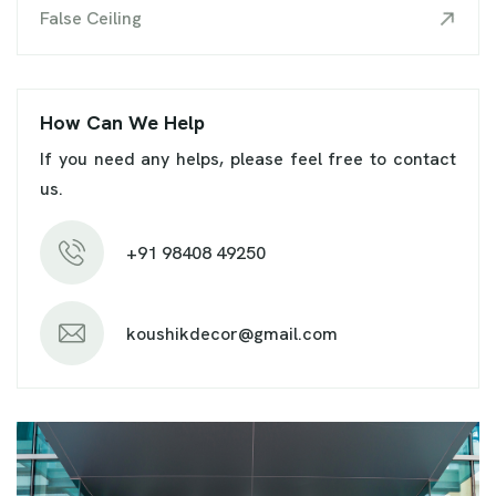
False Ceiling
How Can We Help
If you need any helps, please feel free to contact
us.
+91 98408 49250
koushikdecor@gmail.com