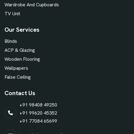
Wardrobe And Cupboards
TV Unit
Our Services
Blinds
ACP & Glazing
Wooden Flooring
Wallpapers
False Ceiling
Contact Us
+91 98408 49250
+91 99620 45352
+91 77084 65699