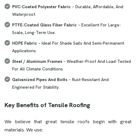
PVC-Coated Polyester Fabric
– Durable, Affordable, And
Waterproof.
PTFE-Coated Glass Fiber Fabric
– Excellent For Large-
Scale, Long-Term Use.
HDPE Fabric
– Ideal For Shade Sails And Semi-Permanent
Applications.
Steel / Aluminum Frames
– Weather-Proof And Load-Tested
For All Climate Conditions.
Galvanized Pipes And Bolts
– Rust-Resistant And
Engineered For Stability.
Key Benefits of Tensile Roofing
We believe that great tensile roofs begin with great
materials. We use: