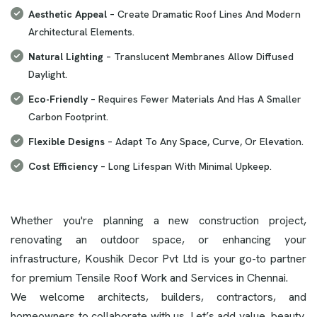
Aesthetic Appeal
– Create Dramatic Roof Lines And Modern
Architectural Elements.
Natural Lighting
– Translucent Membranes Allow Diffused
Daylight.
Eco-Friendly
– Requires Fewer Materials And Has A Smaller
Carbon Footprint.
Flexible Designs
– Adapt To Any Space, Curve, Or Elevation.
Cost Efficiency
– Long Lifespan With Minimal Upkeep.
Whether you're planning a new construction project,
renovating an outdoor space, or enhancing your
infrastructure, Koushik Decor Pvt Ltd is your go-to partner
for premium Tensile Roof Work and Services in Chennai.
We welcome architects, builders, contractors, and
homeowners to collaborate with us. Let’s add value, beauty,