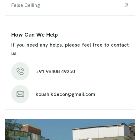
False Ceiling
How Can We Help
If you need any helps, please feel free to contact
us.
+91 98408 49250
koushikdecor@gmail.com