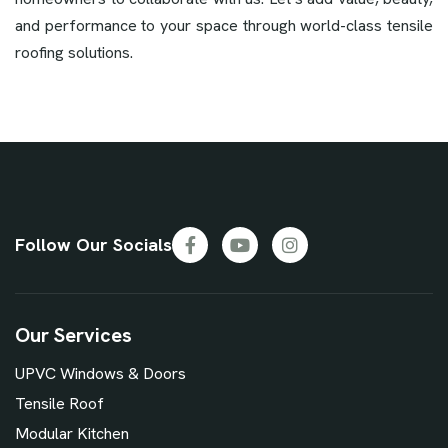
and performance to your space through world-class tensile
roofing solutions.
Follow Our Socials
Our Services
UPVC Windows & Doors
Tensile Roof
Modular Kitchen