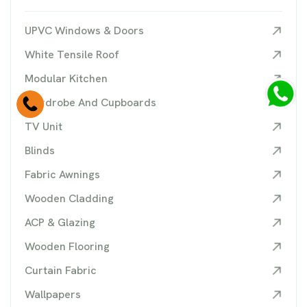
UPVC Windows & Doors
White Tensile Roof
Modular Kitchen
Wardrobe And Cupboards
TV Unit
Blinds
Fabric Awnings
Wooden Cladding
ACP & Glazing
Wooden Flooring
Curtain Fabric
Wallpapers