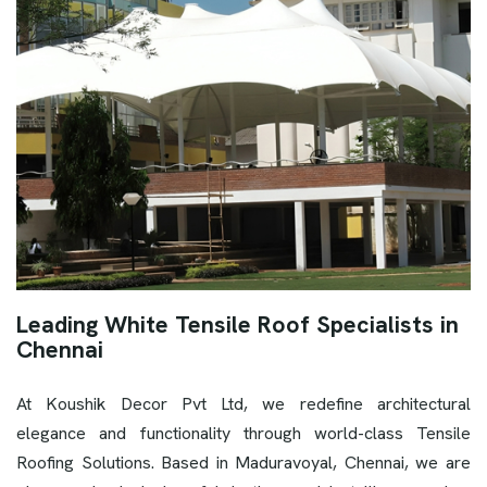
Leading White Tensile Roof Specialists in
Chennai
At Koushik Decor Pvt Ltd, we redefine architectural
elegance and functionality through world-class Tensile
Roofing Solutions. Based in Maduravoyal, Chennai, we are