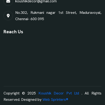
koushikdecor@gmail.com
No.302, Rukmani nagar 1st Street, Maduravoyal,
Chennai- 600 095
Reach Us
Copyright © 2025
Koushik Decor Pvt Ltd
. All Rights
Reserved. Designed by
Web Sprinters®