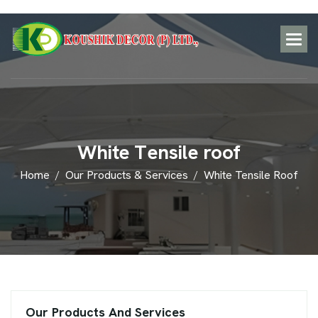
W
h
i
t
e
T
e
n
s
i
l
e
r
o
o
f
Home
Our Products & Services
White Tensile Roof
Our Products And Services