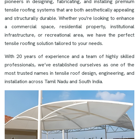
pioneers in designing, fabricating, and installing premium
tensile roofing systems that are both aesthetically appealing
and structurally durable. Whether you're looking to enhance
a commercial space, residential property, institutional
infrastructure, or recreational area, we have the perfect
tensile roofing solution tailored to your needs.
With 20 years of experience and a team of highly skilled
professionals, we’ve established ourselves as one of the
most trusted names in tensile roof design, engineering, and
installation across Tamil Nadu and South India.