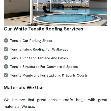
Our White Tensile Roofing Services
Tensile Car Parking Sheds
Tensile Fabric Roofing For Walkways
Tensile Roof For Terrace And Patios
Tensile Structures For Commercial Spaces
Tensile Membrane For Stadiums & Sports Courts
Materials We Use
We believe that great tensile roofs begin with great
materials. We use: