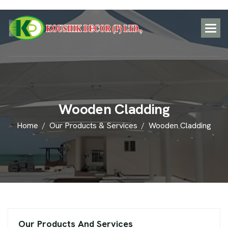
W
o
o
d
e
n
C
l
a
d
d
i
n
g
Home
Our Products & Services
Wooden Cladding
Our Products And Services