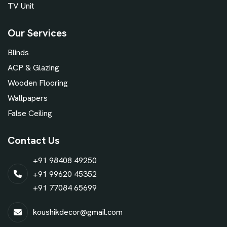
TV Unit
Our Services
Blinds
ACP & Glazing
Wooden Flooring
Wallpapers
False Ceiling
Contact Us
+91 98408 49250
+91 99620 45352
+91 77084 65699
koushikdecor@gmail.com