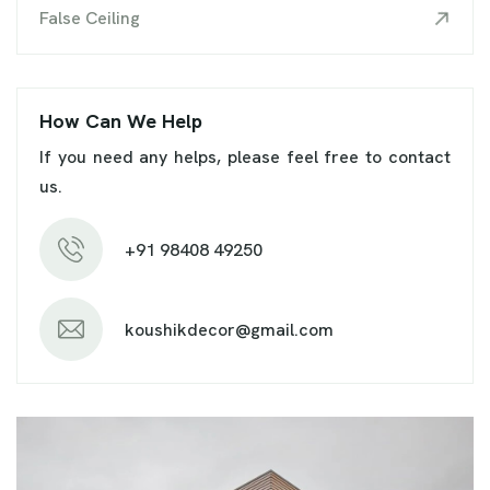
False Ceiling
How Can We Help
If you need any helps, please feel free to contact
us.
+91 98408 49250
koushikdecor@gmail.com