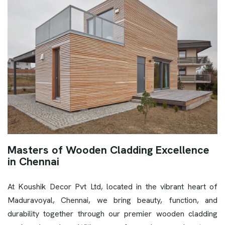
Masters of Wooden Cladding Excellence
in Chennai
At Koushik Decor Pvt Ltd, located in the vibrant heart of
Maduravoyal, Chennai, we bring beauty, function, and
durability together through our premier wooden cladding