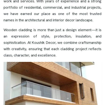
work and services. With years of experience and a strong
portfolio of residential, commercial, and industrial projects,
we have earned our place as one of the most trusted
names in the architectural and interior decor landscape.
Wooden cladding is more than just a design element—it is
an expression of style, protection, insulation, and
sophistication. At Koushik Decor, we combine craftsmanship
with creativity, ensuring that each cladding project reflects
class, character, and excellence.