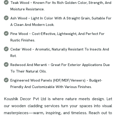
Teak Wood – Known For Its Rich Golden Color, Strength, And
Moisture Resistance.
Ash Wood – Light In Color With A Straight Grain, Suitable For
A Clean And Modern Look.
Pine Wood – Cost-Effective, Lightweight, And Perfect For
Rustic Finishes.
Cedar Wood – Aromatic, Naturally Resistant To Insects And
Rot.
Redwood And Meranti – Great For Exterior Applications Due
To Their Natural Oils.
Engineered Wood Panels (HDF/MDF/Veneers) – Budget-
Friendly And Customizable With Various Finishes.
Koushik Decor Pvt Ltd is where nature meets design. Let
our wooden cladding services turn your spaces into visual
masterpieces—warm, inspiring, and timeless. Reach out to