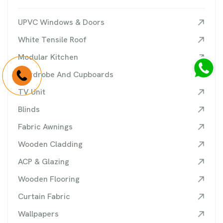
UPVC Windows & Doors
White Tensile Roof
Modular Kitchen
Wardrobe And Cupboards
TV Unit
Blinds
Fabric Awnings
Wooden Cladding
ACP & Glazing
Wooden Flooring
Curtain Fabric
Wallpapers