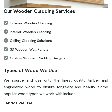
Our Wooden Cladding Services
Exterior Wooden Cladding
Interior Wooden Cladding
Ceiling Cladding Solutions
3D Wooden Wall Panels
Custom Wooden Cladding Designs
Types of Wood We Use
We source and use only the finest quality timber and
engineered wood to ensure longevity and beauty. Some
popular wood types we work with include:
Fabrics We Use: