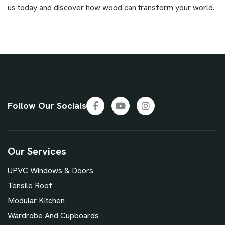
us today and discover how wood can transform your world.
Follow Our Socials
Our Services
UPVC Windows & Doors
Tensile Roof
Modular Kitchen
Wardrobe And Cupboards